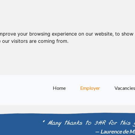
improve your browsing experience on our website, to show 
 our visitors are coming from.
Home
Employer
Vacancie
" Many thanks to 3HR for this 
Laurence de M. 