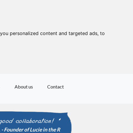
you personalized content and targeted ads, to
s
About us
Contact
good collaboration! "
" Excellent advi
- Founder of Lucie in the R