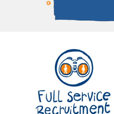
ing Director of PhénX