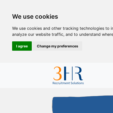
We use cookies
We use cookies and other tracking technologies to 
analyze our website traffic, and to understand where
I agree
Change my preferences
so we could focus
ur other tasks. "