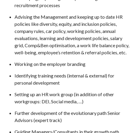
recruitment processes
Advising the Management and keeping up to date HR
policies like diversity, equity, and inclusion policies,
company rules, car policy, working policies, annual
evaluations, learning and development policies, salary
grid, Comp&Ben optimisation, a work life balance policy,
well-being, employee’s retention & referral policies, etc.
Working on the employer branding
Identifying training needs (internal & external) for
personal development
Setting up an HR work group (in addition of other
workgroups: DEI, Social media, …)
Further development of the evolutionary path Senior
Advisors (expert track)
Guiding Managers/Consultants in their growth path