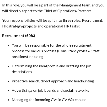
In this role, you will be a part of the Management team, and you
will directly report to the Chief of Operations/Partners.
Your responsibilities will be split into three roles: Recruitment,
HR strategy/projects and operational HR tasks:
Recruitment (50%)
You will be responsible for the whole recruitment
process for various profiles (Consultancy roles & Staff
positions) including
Determining the ideal profile and drafting the job
descriptions
Proactive search, direct approach and headhunting
Advertisings on job boards and social networks
Managing the incoming CVs in CV Warehouse