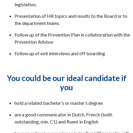
legislation,
Presentation of HR topics and results to the Board or to
the department teams
Follow up of the Prevention Plan in collaboration with the
Prevention Advisor
Follow up of exit interviews and off boarding
You could be our ideal candidate if
you
hold a related bachelor’s or master’s degree
are a good communicator in Dutch, French (both
outstanding, min. C1) and fluent in English