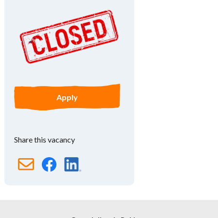
Apply
Share this vacancy