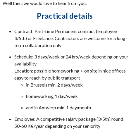
Well then, we would love to hear from you.
Practical details
Contract: Part-time Permanent contract (employee
3/5th) or Freelance: Contractors are welcome for a long-
term collaboration only
Schedule: 3 days/week or 24 hrs/week depending on your
availability
Location: possible homeworking + on site in nice offices
easy to reach by public transport
in Brussels min. 2 days/week
homeworking 1 day/week
and in Antwerp min. 1 day/month
Employee: A competitive salary package (3/5th) round
50-60 K€/year depending on your seniority