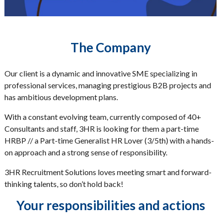
The Company
Our client is a dynamic and innovative SME specializing in
professional services, managing prestigious B2B projects and
has ambitious development plans.
With a constant evolving team, currently composed of 40+
Consultants and staff, 3HR is looking for them a part-time
HRBP // a Part-time Generalist HR Lover (3/5th) with a hands-
on approach and a strong sense of responsibility.
3HR Recruitment Solutions loves meeting smart and forward-
thinking talents, so don’t hold back!
Your responsibilities and actions