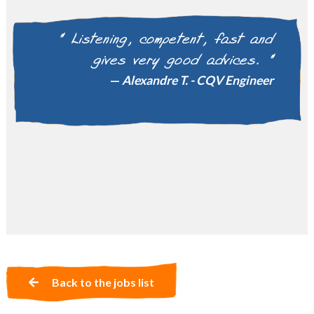
" Gwendoline was able to find
the perfect match for my
professional career, I thank her
for her listening and
professionalism, I recommend 3HR.
"
Kathleen G. - Communication & Internal
Relations Manager
Back to the jobs list