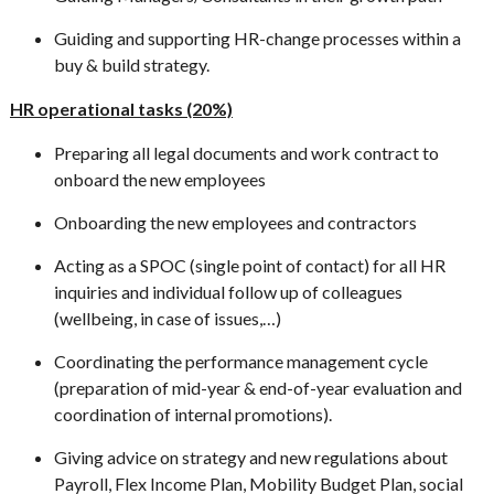
Guiding and supporting HR-change processes within a
buy & build strategy.
HR operational tasks (20%)
Preparing all legal documents and work contract to
onboard the new employees
Onboarding the new employees and contractors
Acting as a SPOC (single point of contact) for all HR
inquiries and individual follow up of colleagues
(wellbeing, in case of issues,…)
Coordinating the performance management cycle
(preparation of mid-year & end-of-year evaluation and
coordination of internal promotions).
Giving advice on strategy and new regulations about
Payroll, Flex Income Plan, Mobility Budget Plan, social