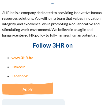
---
3HR.be is a company dedicated to providing innovative human
resources solutions. You will join a team that values innovation,
integrity, and excellence, while promoting a collaborative and
stimulating work environment. We believe in an agile and
human-centered HR policy to fully harness human potential.
Follow 3HR on
www.
3HR.be
LinkedIn
Facebook
Apply