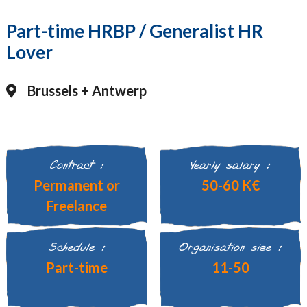
Part-time HRBP / Generalist HR
Lover
Brussels + Antwerp
Contract :
Yearly salary :
Permanent or
50-60 K€
Freelance
Schedule :
Organisation size :
Part-time
11-50