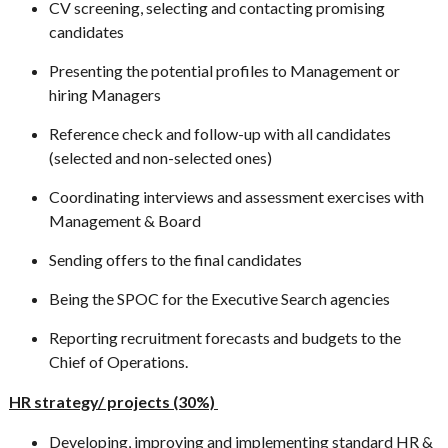
CV screening, selecting and contacting promising
candidates
Presenting the potential profiles to Management or
hiring Managers
Reference check and follow-up with all candidates
(selected and non-selected ones)
Coordinating interviews and assessment exercises with
Management & Board
Sending offers to the final candidates
Being the SPOC for the Executive Search agencies
Reporting recruitment forecasts and budgets to the
Chief of Operations.
HR strategy/ projects (30%)
Developing, improving and implementing standard HR &