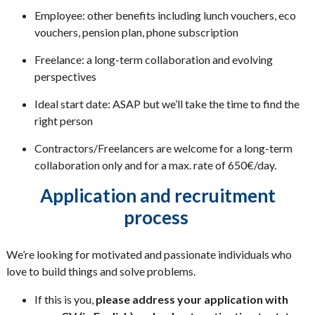
Employee: other benefits including lunch vouchers, eco
vouchers, pension plan, phone subscription
Freelance: a long-term collaboration and evolving
perspectives
Ideal start date: ASAP but we’ll take the time to find the
right person
Contractors/Freelancers are welcome for a long-term
collaboration only and for a max. rate of 650€/day.
Application and recruitment
process
We’re looking for motivated and passionate individuals who
love to build things and solve problems.
If this is you,
please address your application with