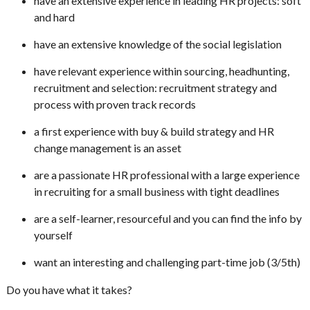
have an extensive experience in leading HR projects: soft
and hard
have an extensive knowledge of the social legislation
have relevant experience within sourcing, headhunting,
recruitment and selection: recruitment strategy and
process with proven track records
a first experience with buy & build strategy and HR
change management is an asset
are a passionate HR professional with a large experience
in recruiting for a small business with tight deadlines
are a self-learner, resourceful and you can find the info by
yourself
want an interesting and challenging part-time job (3/5th)
Do you have what it takes?