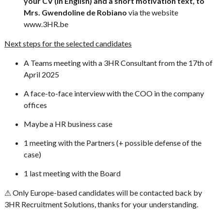
your CV (in English) and a short motivation text, to
Mrs. Gwendoline de Robiano
via the website
www.3HR.be
Next steps for the selected candidates
A Teams meeting with a 3HR Consultant from the 17th of
April 2025
A face-to-face interview with the COO in the company
offices
Maybe a HR business case
1 meeting with the Partners (+ possible defense of the
case)
1 last meeting with the Board
⚠ Only Europe-based candidates will be contacted back by
3HR Recruitment Solutions, thanks for your understanding.