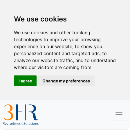
We use cookies
We use cookies and other tracking
technologies to improve your browsing
experience on our website, to show you
personalized content and targeted ads, to
analyze our website traffic, and to understand
where our visitors are coming from.
I agree
Change my preferences